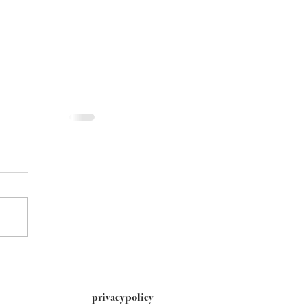
privacy policy