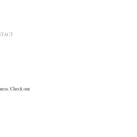
NTACT
ness. Check out 