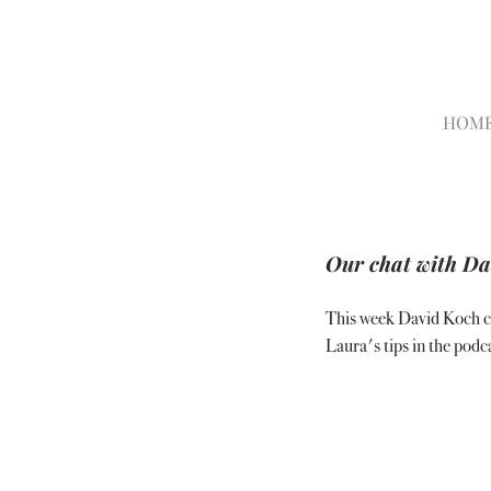
HOM
Our chat with Dav
This week David Koch ca
Laura's tips in the podca