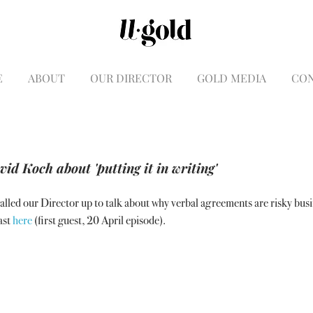
E
ABOUT
OUR DIRECTOR
GOLD MEDIA
CO
id Koch about 'putting it in writing'
lled our Director up to talk about why verbal agreements are risky busi
st 
here 
(first guest, 20 April episode).