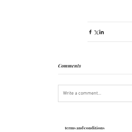
Comments
Write a comment...
terms and conditions