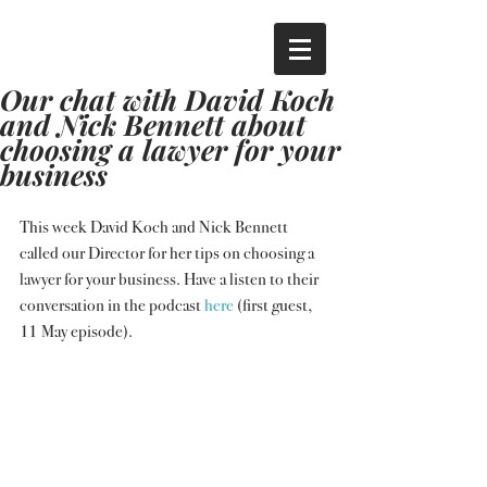
Our chat with David Koch
and Nick Bennett about
choosing a lawyer for your
business
This week David Koch and Nick Bennett 
called our Director for her tips on choosing a 
lawyer for your business. Have a listen to their 
conversation in the podcast 
here
 (first guest, 
11 May episode).