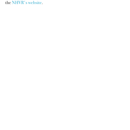
the 
NHVR's website
.