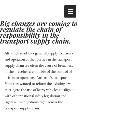
Big changes are coming to
regulate the chain of
responsibility in the
transport supply chain.
Although road laws generally apply to drivers 
and operators, other parties in the transport 
supply chain are often the cause of breaches, 
or the breaches are outside of the control of 
drivers or operators. Australia’s transport 
Ministers wanted to reform the existing law 
relating to the use of heavy vehicles to align it 
with other national safety legislation and 
tighten up obligations right across the 
transport supply chain.