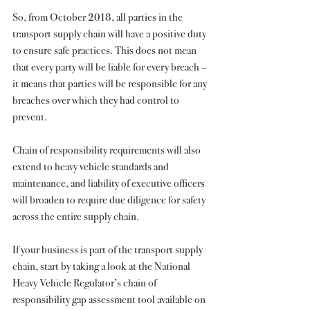
So, from October 2018, all parties in the 
transport supply chain will have a positive duty 
to ensure safe practices. This does not mean 
that every party will be liable for every breach – 
it means that parties will be responsible for any 
breaches over which they had control to 
prevent.
Chain of responsibility requirements will also 
extend to heavy vehicle standards and 
maintenance, and liability of executive officers 
will broaden to require due diligence for safety 
across the entire supply chain.
If your business is part of the transport supply 
chain, start by taking a look at the National 
Heavy Vehicle Regulator’s chain of 
responsibility gap assessment tool available on 