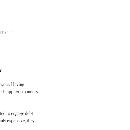
NTACT
s
owner. Having 
nd supplier payments. 
ted to engage debt 
nly expensive, they 