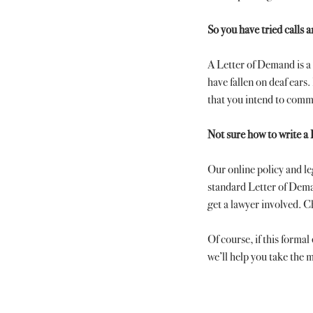
So you have tried calls 
A Letter of Demand is a 
have fallen on deaf ears. 
that you intend to comm
Not sure how to write a
Our online policy and l
standard Letter of Dema
get a lawyer involved. 
Of course, if this formal
we’ll help you take the m