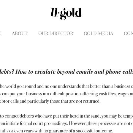
E
ABOUT
OUR DIRECTOR
GOLD MEDIA
CO
debts? How to escalate beyond emails and phone call
e world go around and no one understands that better than a business 
n put your business in a difficult position affecting cash flow, wages a
tor calls and particularly those that are not returned.
to contact debtors who have put their head in the sand, you may be temp
ven initiate formal court proceedings. However, these processes are not o
nths or even years with no guarantee of a successful outcome.