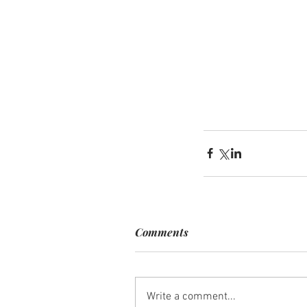
Comments
Write a comment...