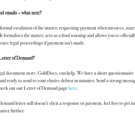
and emails – what next? 
formal escalation of the matter, requesting payment when invoices, stat
It formalises the matter, acts as a final warning and allows you to officiall
ence legal proceedings if payment isn’t made.
 Letter of Demand?
egal document store, GoldDocs, can help. We have a short questionnaire 
nd ready to send to your elusive debtor in minutes. Send a strong messa
Check out our Letter of Demand page 
here
.
 demand letter still doesn’t elicit a response or payment, feel free to get i
atter further.