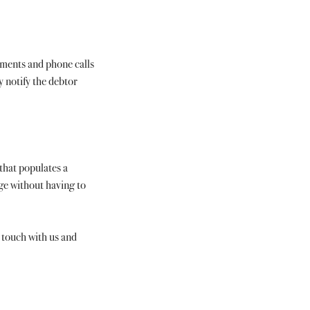
ements and phone calls 
y notify the debtor 
that populates a 
ge without having to 
n touch with us and 