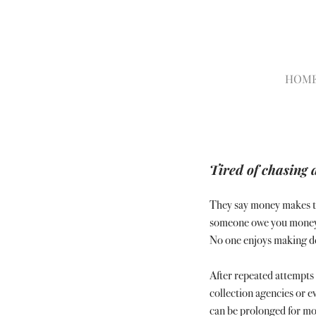
HOM
Tired of chasing 
They say money makes th
someone owe you money ca
No one enjoys making deb
After repeated attempts 
collection agencies or e
can be prolonged for mo