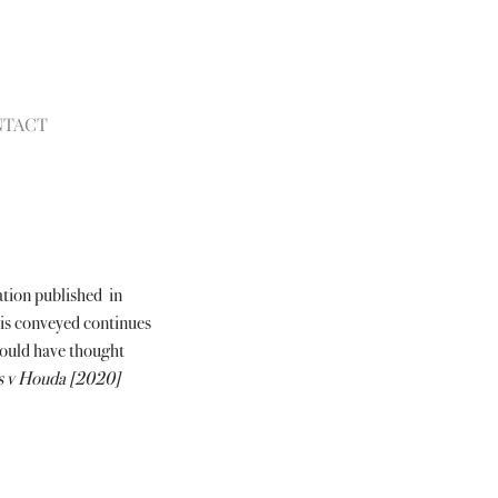
NTACT
tion published  in 
is conveyed continues 
would have thought 
 v Houda [2020] 