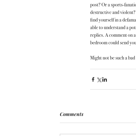
post? Or a sports-fanati
destructive and violent? 
find yourself in a defama
able to understand a pot
replies. A comment on a 
bedroom could send you s
Might not be such a bad 
Comments