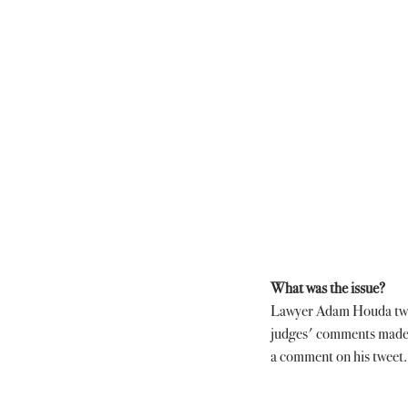
What was the issue?
Lawyer Adam Houda tweete
judges' comments made 
a comment on his tweet.