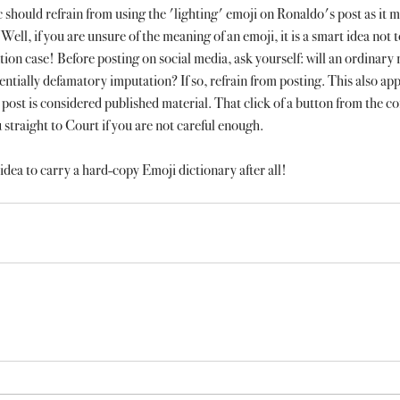
c should refrain from using the 'lighting' emoji on Ronaldo's post as it m
Well, if you are unsure of the meaning of an emoji, it is a smart idea not t
tion case! Before posting on social media, ask yourself: will an ordinary r
entially defamatory imputation? If so, refrain from posting. This also ap
post is considered published material. That click of a button from the co
traight to Court if you are not careful enough.
idea to carry a hard-copy Emoji dictionary after all! 