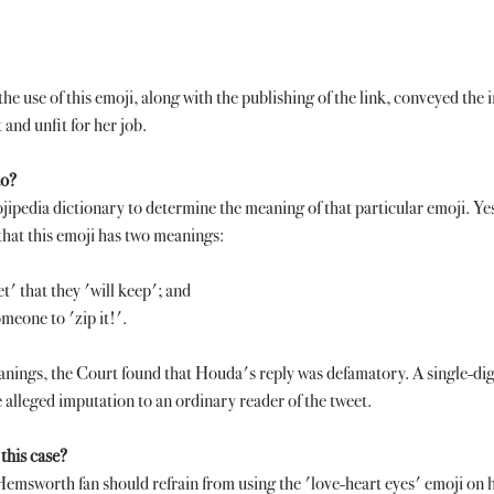
he use of this emoji, along with the publishing of the link, conveyed the 
and unfit for her job. 
do?
pedia dictionary to determine the meaning of that particular emoji. Yes
that this emoji has two meanings:
t' that they 'will keep'; and
omeone to 'zip it!'. 
anings, the Court found that Houda's reply was defamatory. A single-dig
 alleged imputation to an ordinary reader of the tweet. 
this case?
emsworth fan should refrain from using the 'love-heart eyes' emoji on h