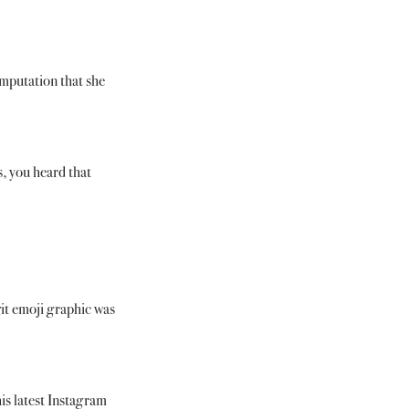
imputation that she 
, you heard that 
it emoji graphic was 
is latest Instagram 