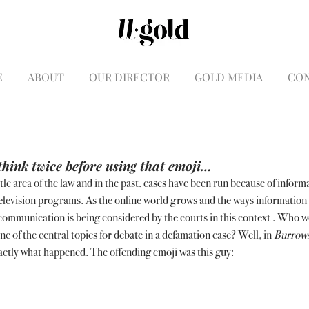
E
ABOUT
OUR DIRECTOR
GOLD MEDIA
CO
hink twice before using that emoji…
tle area of the law and in the past, cases have been run because of informa
elevision programs. As the online world grows and the ways information 
 communication is being considered by the courts in this context . Who 
e of the central topics for debate in a defamation case? Well, in 
Burrows
exactly what happened. The offending emoji was this guy: