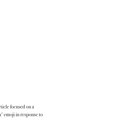
ticle focused on a 
 emoji in response to 