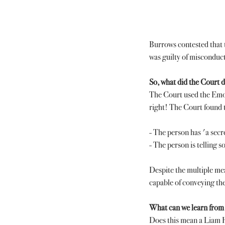
Burrows contested that t
was guilty of misconduct 
So, what did the Court 
The Court used the Emoji
right! The Court found 
- The person has 'a secre
- The person is telling s
Despite the multiple me
capable of conveying the
What can we learn from 
Does this mean a Liam H