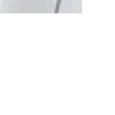
Workplaces and Vaccinations -