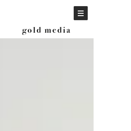
gold media